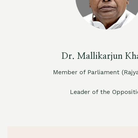
Dr. Mallikarjun Kh
Member of Parliament (Rajy
Leader of the Opposit