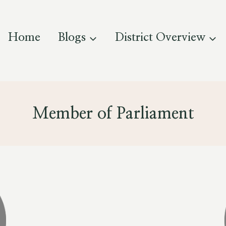
Home
Blogs
District Overview
Member of Parliament