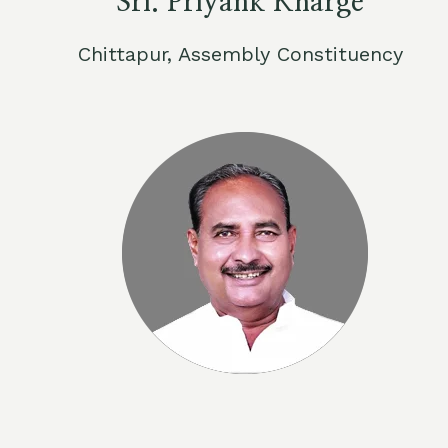
Sri. Priyank Kharge
Chittapur, Assembly Constituency