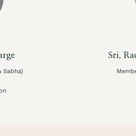
arge
Sri. R
a Sabha)
Member
ion