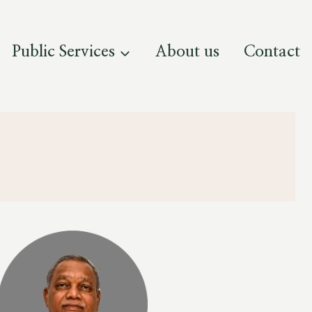
Public Services
About us
Contact