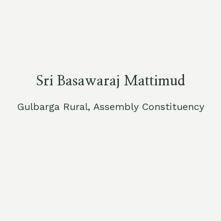
Sri Basawaraj Mattimud
Gulbarga Rural, Assembly Constituency