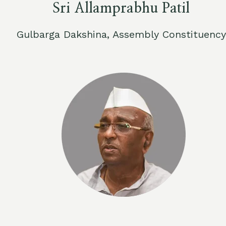
Sri Allamprabhu Patil
Gulbarga Dakshina, Assembly Constituency