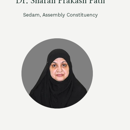
Dr. Sharan Prakash Patil
Sedam, Assembly Constituency