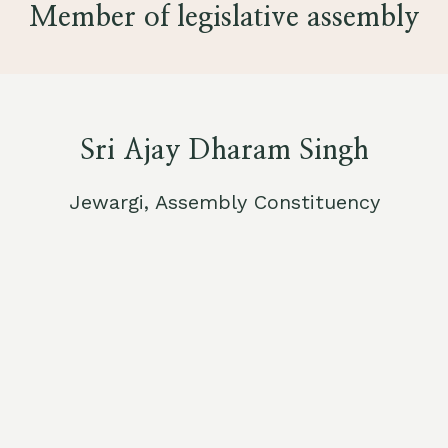
Member of legislative assembly
Sri Ajay Dharam Singh
Jewargi, Assembly Constituency