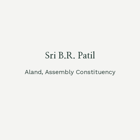
Sri B.R. Patil
Aland, Assembly Constituency