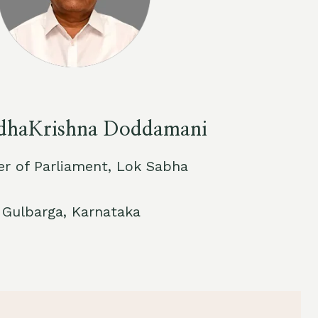
adhaKrishna Doddamani
 of Parliament, Lok Sabha
Gulbarga, Karnataka