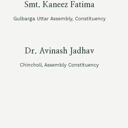
Smt. Kaneez Fatima
Gulbarga Uttar Assembly, Constituency
Dr. Avinash Jadhav
Chincholi, Assembly Constituency